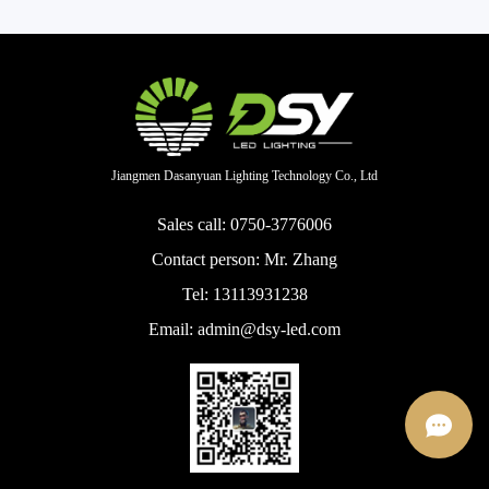
Jiangmen Dasanyuan Lighting Technology Co., Ltd
Sales call: 0750-3776006
Contact person: Mr. Zhang
Tel: 13113931238
Email: admin@dsy-led.com