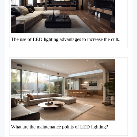
The use of LED lighting advantages to increase the cult..
What are the maintenance points of LED lighting?