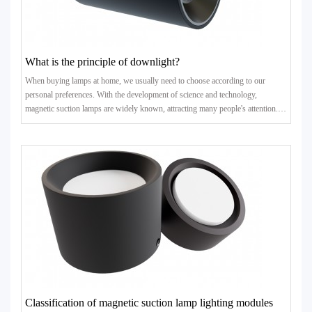
What is the principle of downlight?
When buying lamps at home, we usually need to choose according to our
personal preferences. With the development of science and technology,
magnetic suction lamps are widely known, attracting many people's attention.
What is its principle? Next, let's take a look at it wit..
Classification of magnetic suction lamp lighting modules