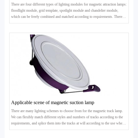
There are four different types of lighting modules for magnetic attraction lamps:
floodlight module, grid template, spotlight module and chandelier module,
which can be freely combined and matched according to requirements. There
are many kinds of lamps that can be matched..
Applicable scene of magnetic suction lamp
There are many lighting schemes to choose from for the magnetic track lamp.
We can flexibly match different styles and numbers of tracks according to the
requirements, and splice them into the tracks at will according to the use when
the power allows. In short, the magneti..