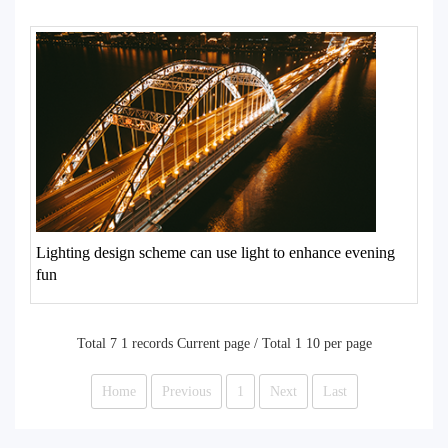
Lighting design scheme can use light to enhance evening
fun
Total 7 1 records Current page / Total 1 10 per page
Home
Previous
1
Next
Last