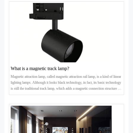
What is a magnetic track lamp?
Magnetic attraction lamp, called magnetic attraction rail lamp, is a kind of linear
lighting lamps. Although it looks black technology, in fact, its basic technology
is still the traditional track lamp, which adds a magnetic connection structure on
the basis of the traditi..