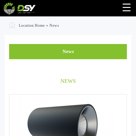
Location:
Home
»
News
News
NEWS