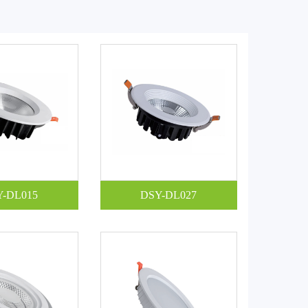
Y-DL015
DSY-DL027