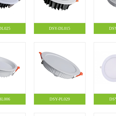
DL025
DSY-DL015
DS
BL006
DSY-PL029
DS