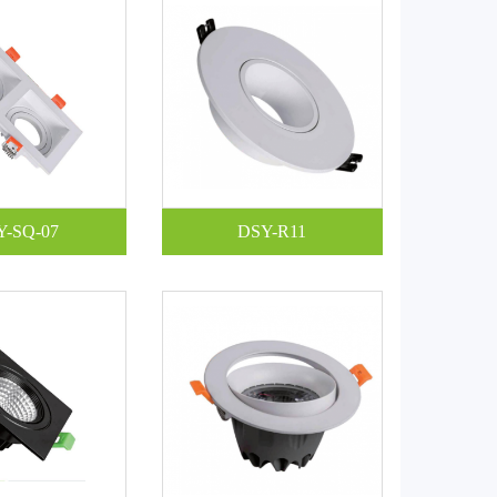
Y-SQ-07
DSY-R11