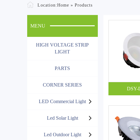
Location:
Home
»
Products
MENU
HIGH VOLTAGE STRIP
LIGHT
PARTS
CORNER SERIES
DSY-
LED Commercial Light
Led Solar Light
Led Outdoor Light