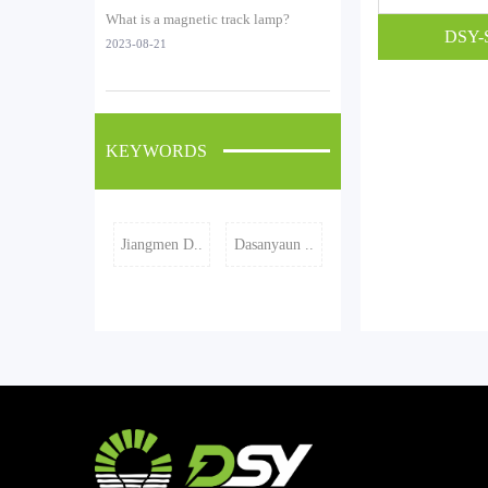
What is a magnetic track lamp?
DSY-
2023-08-21
KEYWORDS
Jiangmen D..
Dasanyaun ..