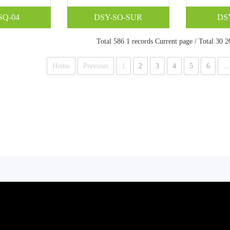
SQ-04
DSY-SO-SUR
DS
Total 586 1 records Current page / Total 30 2
Home
Previous
1
2
3
4
5
6
...