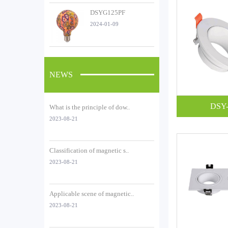
DSYG125PF
2024-01-09
NEWS
DSY-
What is the principle of dow..
2023-08-21
Classification of magnetic s..
2023-08-21
Applicable scene of magnetic..
2023-08-21