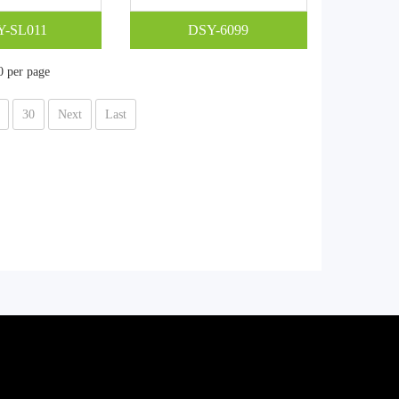
Y-SL011
DSY-6099
0 per page
30
Next
Last