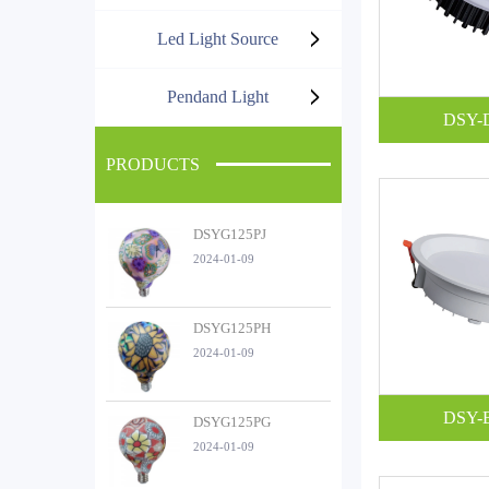
Led Light Source
Pendand Light
DSY-
PRODUCTS
DSYG125PJ
2024-01-09
DSYG125PH
2024-01-09
DSY-
DSYG125PG
2024-01-09