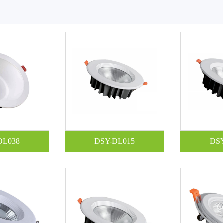
DL038
DSY-DL015
DS