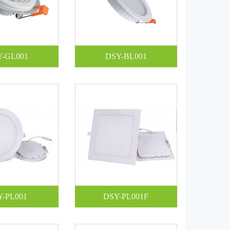
Y-GL001
DSY-BL001
Y-PL001
DSY-PL001F