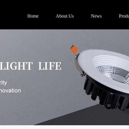
Home
About Us
News
Produ