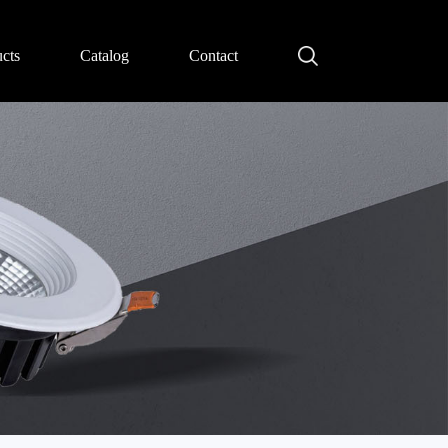
cts
Catalog
Contact