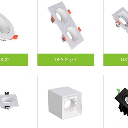
R-02
DSY-SQ-01
DS