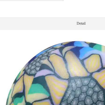
Detail