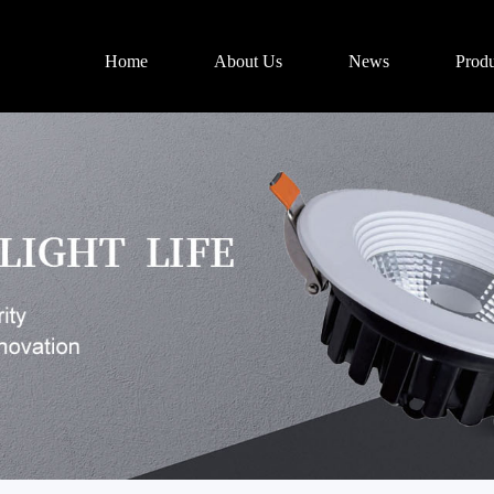
Home
About Us
News
Produ