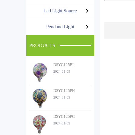
Led Light Source
Pendand Light
PRODUCTS
DSYG125PJ
2024-01-09
DSYG125PH
2024-01-09
DSYG125PG
2024-01-09