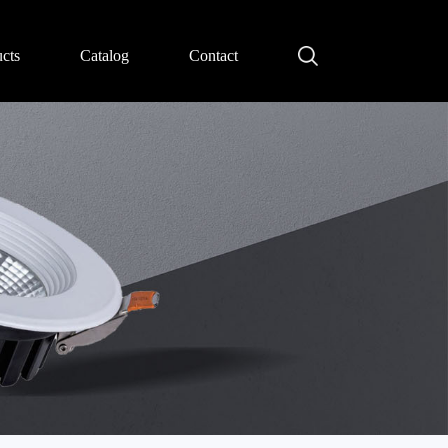
cts
Catalog
Contact