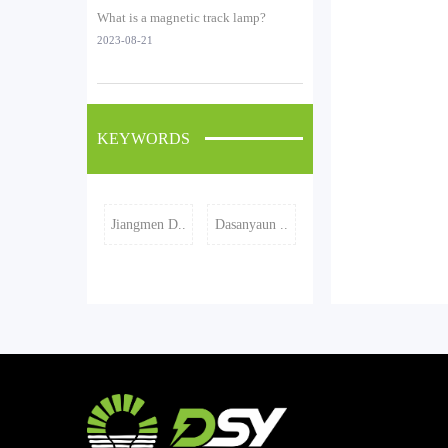
What is a magnetic track lamp?
2023-08-21
KEYWORDS
Jiangmen D..
Dasanyaun ..