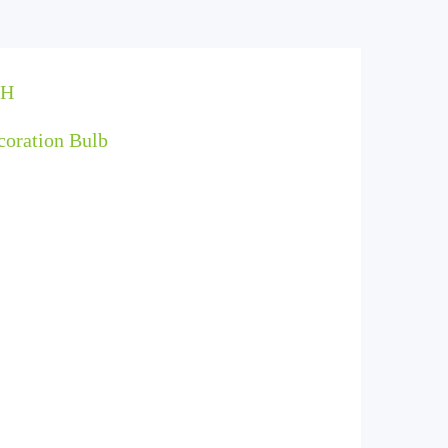
PH
coration Bulb