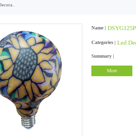
Decora..
DSYG125
Name |
Led De
Categories |
Summary |
More