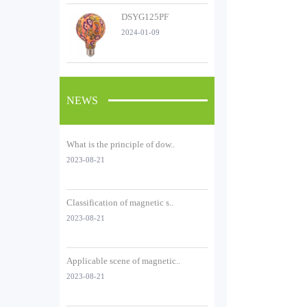
DSYG125PF
2024-01-09
NEWS
What is the principle of dow..
2023-08-21
Classification of magnetic s..
2023-08-21
Applicable scene of magnetic..
2023-08-21