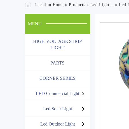
Location:
Home
»
Products
»
Led Light ..
»
Led 
MENU
HIGH VOLTAGE STRIP
LIGHT
PARTS
CORNER SERIES
LED Commercial Light
Led Solar Light
Led Outdoor Light