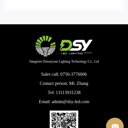
Jiangmen Dasanyuan Lighting Technology Co., Ltd
Sales call: 0750-3776006
Contact person: Mr. Zhang
Tel: 13113931238
Email: admin@dsy-led.com