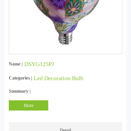
DSYG125PJ
Name |
Led Decoration Bulb
Categories |
Summary |
More
Detail