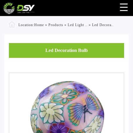
Location:
Home
»
Products
»
Led Light ..
»
Led Decora..
Led Decoration Bulb