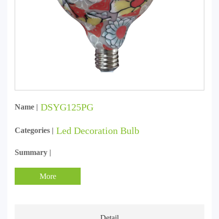
DSYG125PG
Name |
Led Decoration Bulb
Categories |
Summary |
More
Detail