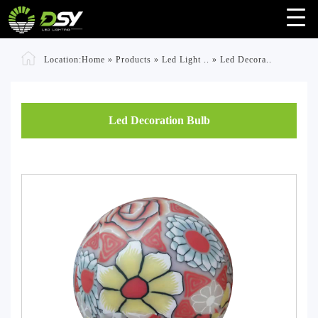
Location:
Home
»
Products
»
Led Light ..
»
Led Decora..
Led Decoration Bulb