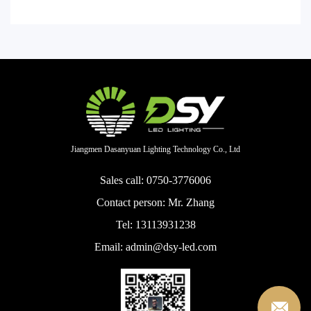
Jiangmen Dasanyuan Lighting Technology Co., Ltd
Sales call: 0750-3776006
Contact person: Mr. Zhang
Tel: 13113931238
Email: admin@dsy-led.com