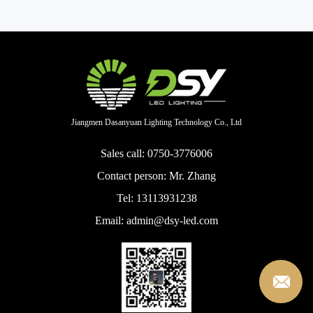
Jiangmen Dasanyuan Lighting Technology Co., Ltd
Sales call: 0750-3776006
Contact person: Mr. Zhang
Tel: 13113931238
Email: admin@dsy-led.com