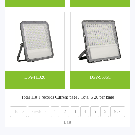
DSY-FL020
DSY-S606C
Total 118 1 records Current page / Total 6 20 per page
Home
Previous
1
2
3
4
5
6
Next
Last