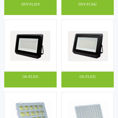
DSY-FL019
DSY-FL042
OS-FL031
OS-FL032