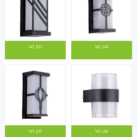
WL103
WL104
WL105
WL106