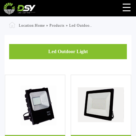
Location:
Home
»
Products
»
Led Outdoo..
Led Outdoor Light