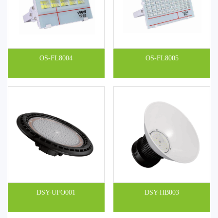
OS-FL8004
OS-FL8005
DSY-UFO001
DSY-HB003