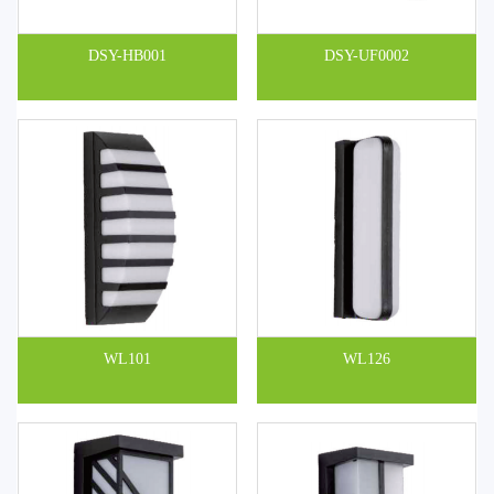
DSY-HB001
DSY-UF0002
WL101
WL126