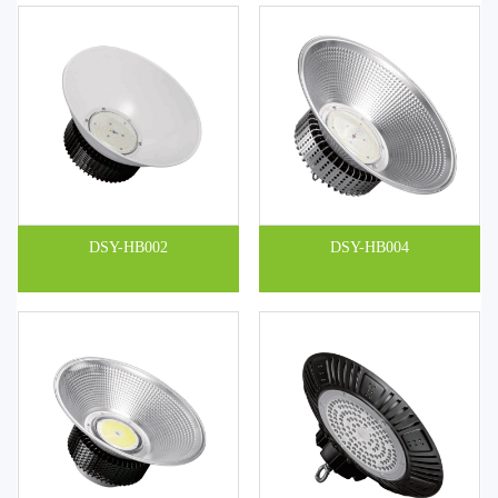
DSY-HB002
DSY-HB004